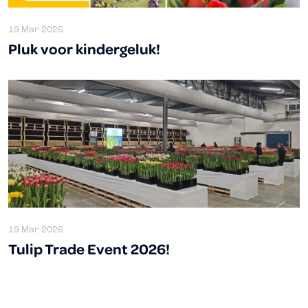
19 Mar 2026
Pluk voor kindergeluk!
19 Mar 2026
Tulip Trade Event 2026!