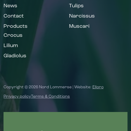
News
Tulips
Contact
Narcissus
Products
Muscari
Crocus
Lilium
Gladiolus
Copyright © 2026 Nord Lommerse | Website:
Elloro
Privacy policy
Terms & Conditions