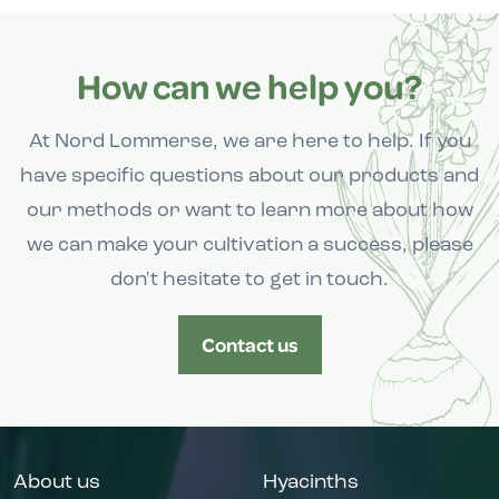
How can we help you?
At Nord Lommerse, we are here to help. If you
have specific questions about our products and
our methods or want to learn more about how
we can make your cultivation a success, please
don't hesitate to get in touch.
Contact us
About us
Hyacinths