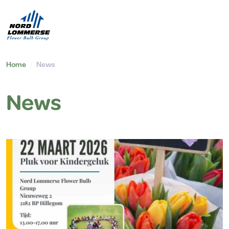
Home
/
News
News